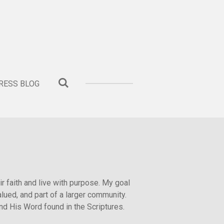
ESS BLOG
ir faith and live with purpose. My goal
lued, and part of a larger community.
and His Word found in the Scriptures.