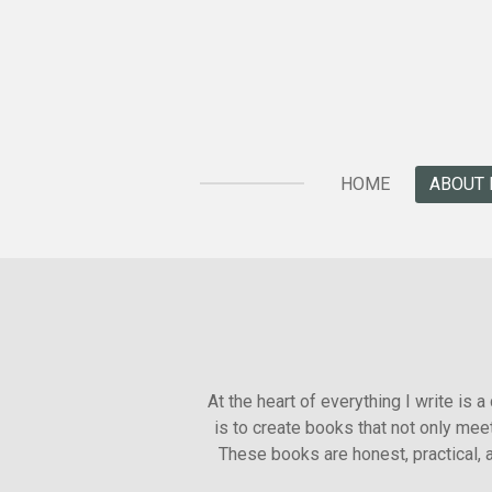
Skip
to
main
content
HOME
ABOUT 
At the heart of everything I write is 
is to create books that not only mee
These books are honest, practical, a