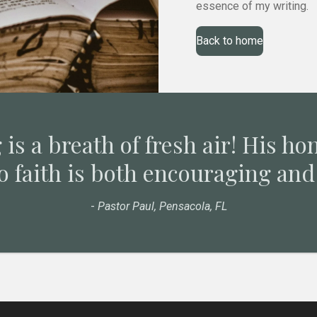
essence of my writing.
Back to home
 is a breath of fresh air! His ho
o faith is both encouraging and 
-
Pastor Paul, Pensacola, FL