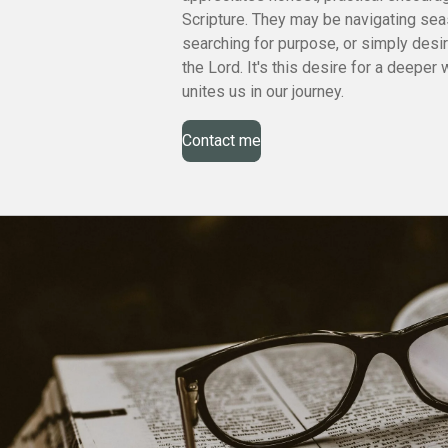
Scripture. They may be navigating sea
searching for purpose, or simply desi
the Lord. It's this desire for a deeper 
unites us in our journey.
Contact me