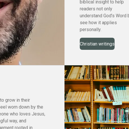
biblical insight to help
readers not only
understand God’s Word 
see how it applies
personally.
Christian writings
to grow in their
feel worn down by the
meone who loves Jesus,
ngful way, and
gement rooted in