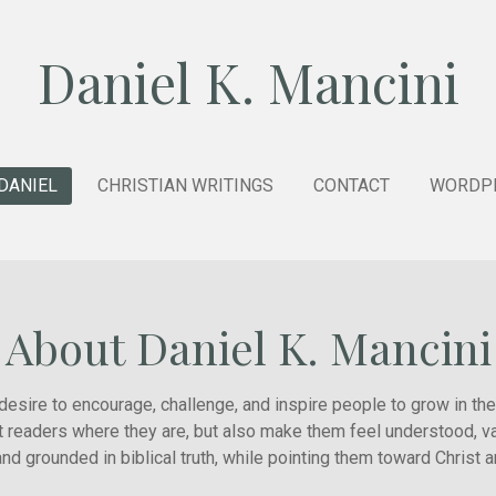
Daniel K. Mancini
DANIEL
CHRISTIAN WRITINGS
CONTACT
WORDPR
About Daniel K. Mancini
a desire to encourage, challenge, and inspire people to grow in the
t readers where they are, but also make them feel understood, va
nd grounded in biblical truth, while pointing them toward Christ 