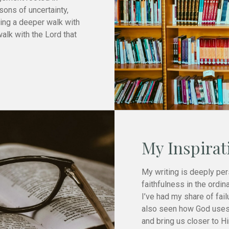
sons of uncertainty,
ring a deeper walk with
walk with the Lord that
My Inspirat
My writing is deeply per
faithfulness in the ordina
I’ve had my share of fail
also seen how God uses
and bring us closer to H