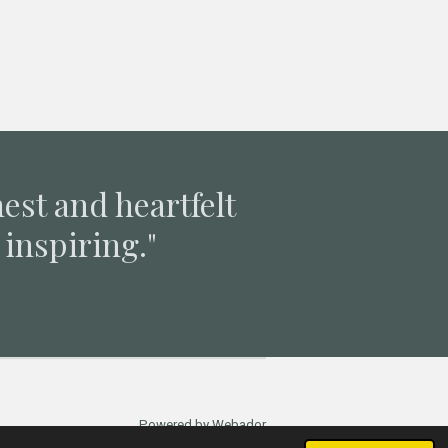
nest and heartfelt
inspiring."
Powered by
Webador