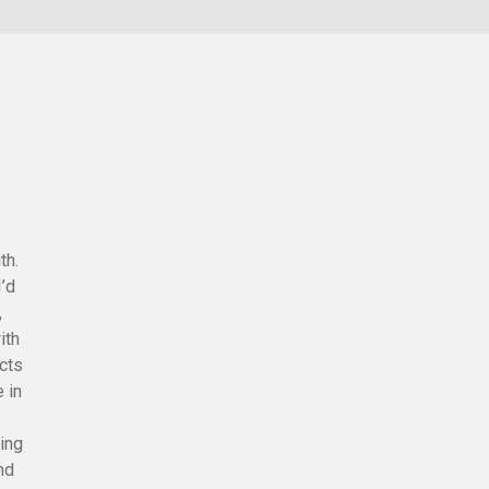
th.
I’d
,
ith
ects
e in
ing
and