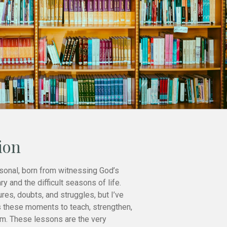
ion
sonal, born from witnessing God’s
ry and the difficult seasons of life.
ures, doubts, and struggles, but I’ve
 these moments to teach, strengthen,
im. These lessons are the very