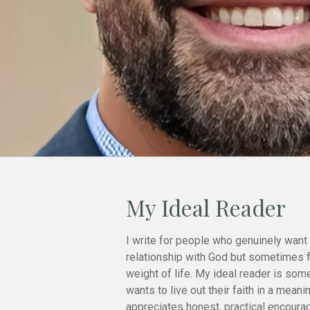
My Ideal Reader
I write for people who genuinely want 
relationship with God but sometimes 
weight of life. My ideal reader is so
wants to live out their faith in a meani
appreciates honest, practical encoura