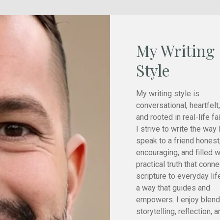
My Writing
Style
My writing style is
conversational, heartfelt,
and rooted in real-life fai
I strive to write the way 
speak to a friend honest
encouraging, and filled w
practical truth that conn
scripture to everyday lif
a way that guides and
empowers. I enjoy blend
storytelling, reflection, 