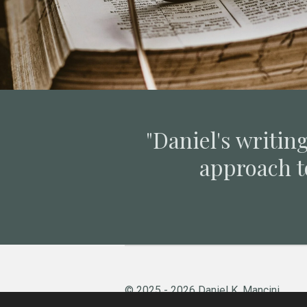
"Daniel's writing
approach t
© 2025 - 2026 Daniel K. Mancini